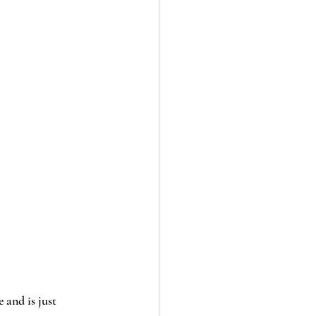
 and is just 