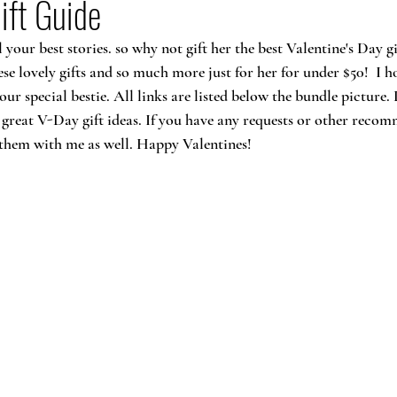
ift Guide
your best stories. so why not gift her the best Valentine's Day gi
hese lovely gifts and so much more just for her for under $50!  I h
our special bestie. All links are listed below the bundle picture
 great V-Day gift ideas. If you have any requests or other recom
re them with me as well. Happy Valentines!