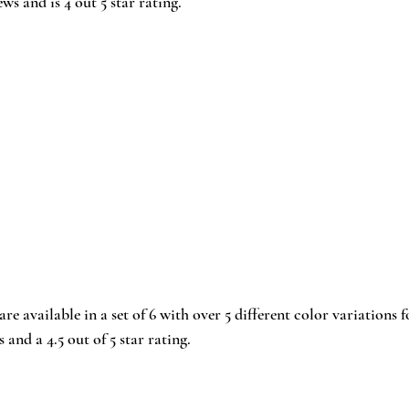
ews and is 4 out 5 star rating.
 are available in a set of 6 with over 5 different color variations f
 and a 4.5 out of 5 star rating.