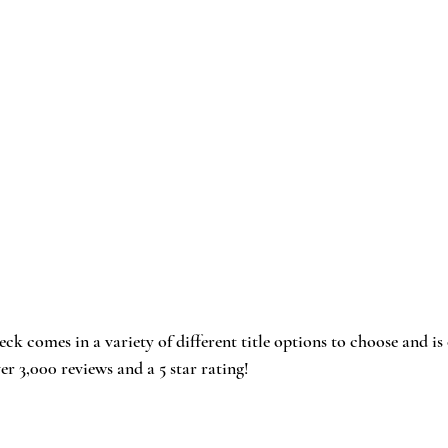
eck
 comes in a variety of different title options to choose and is
ver 3,000 reviews and a 5 star rating!