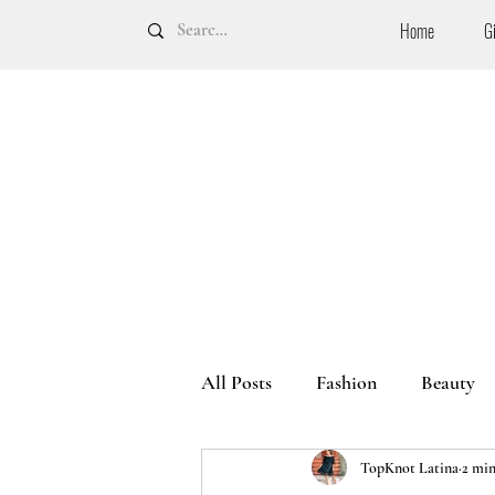
Home
G
All Posts
Fashion
Beauty
TopKnot Latina
2 min