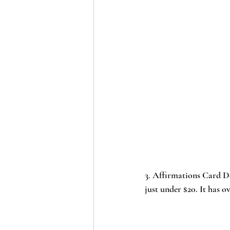
3. 
Affirmations Card D
just under $20. It has o