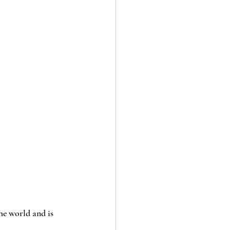
he world and is 