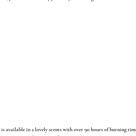
 is available in 2 lovely scents with over 90 hours of burning time