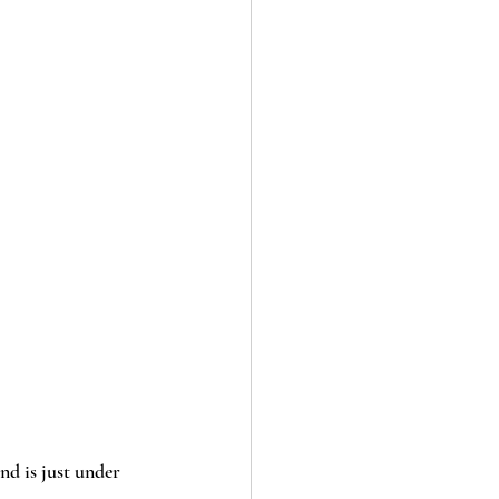
and is just under 