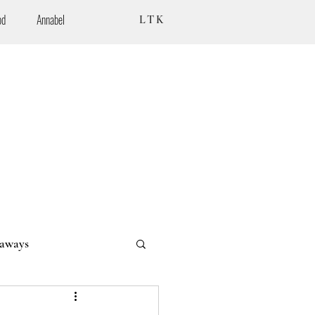
od
Annabel
LTK
aways