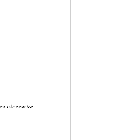
 on sale now for 