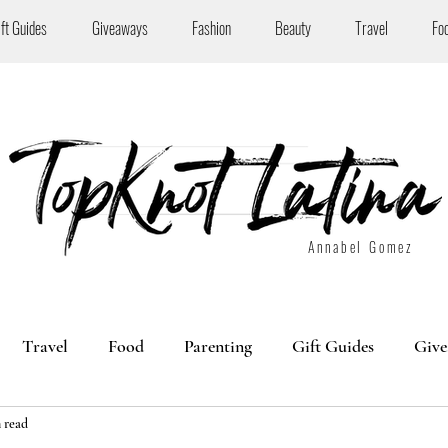
ift Guides
Giveaways
Fashion
Beauty
Travel
Fo
Annabel Gomez
Travel
Food
Parenting
Gift Guides
Give
 read