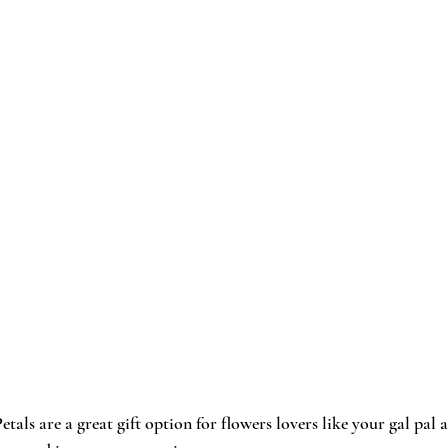
etals
 are a great gift option for flowers lovers like your gal pal 