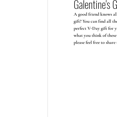
Galentine's G
A good friend knows all 
gift? You can find all t
perfect V-Day gift for y
what you think of these
please feel free to sha