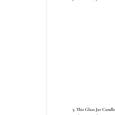
5. This 
Glass Jar Candle