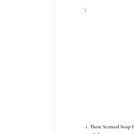
\
 1. These 
Scented Soap P