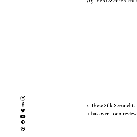
$15. It has over 100 revi
2
. These Silk Scrunchie
It has over 1,000 reviews