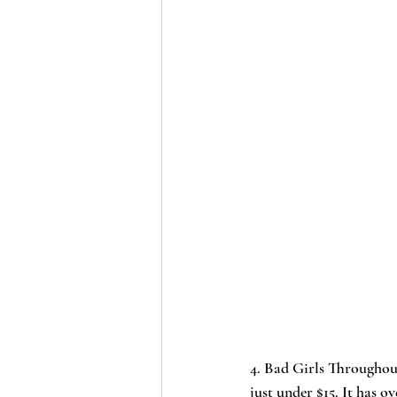
4. 
Bad Girls Throughou
just under $15. It has ov