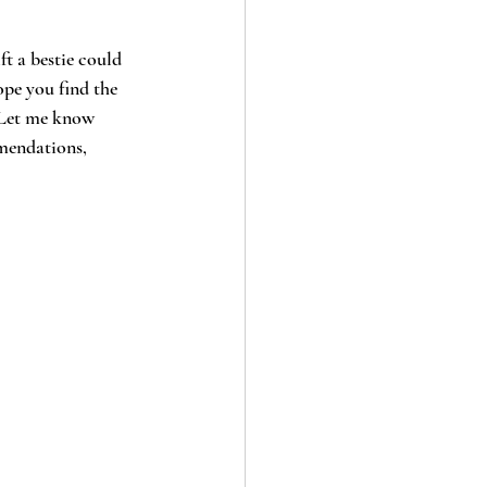
ft a bestie could 
ope you find the 
. Let me know 
mendations, 