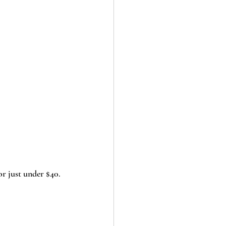
or just under $40. 