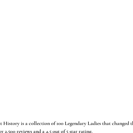
t History
 is a collection of 100 Legendary Ladies that changed t
er 2,500 reviews and a 4.5 out of 5 star rating.