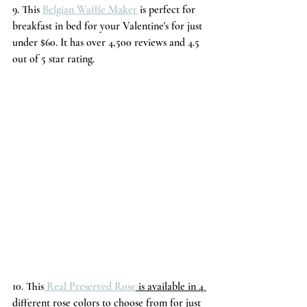
9. This 
Belgian Waffle Maker
 is perfect for 
breakfast in bed for your Valentine's for just 
under $60. It has over 4,500 reviews and 4.5 
out of 5 star rating.
10. This
 Real Preserved Rose
 is available in 4 
different rose colors to choose from for just 