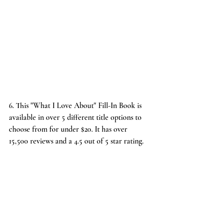
6. This "
What I Love About" Fill-In Book
 is 
available in over 5 different title options to 
choose from for under $20. It has over 
15,500 reviews and a 4.5 out of 5 star rating.