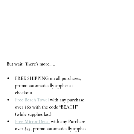
 But wait! There’s more…..
FREE SHIPPING on all purchases, 
promo automatically applies at 
checkout
Free Beach Towel
 with any purchase 
over $60 with the code “BEACH” 
(while supplies last) 
Free Mirror Decal
 with any Purchase 
over $35, promo automatically applies 