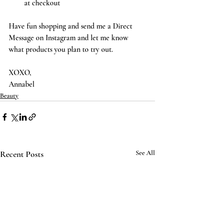
at checkout
Have fun shopping and send me a Direct 
Message on Instagram and let me know 
what products you plan to try out. 
XOXO,
Annabel 
Beauty
Recent Posts
See All