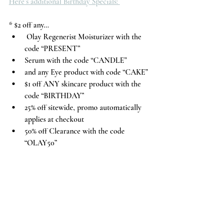
Here’s additional Birthday Specials: 
* $2 off any…
 Olay Regenerist Moisturizer with the 
code “PRESENT”
Serum with the code “CANDLE”
and any Eye product with code “CAKE”
$1 off ANY skincare product with the 
code “BIRTHDAY”
25% off sitewide, promo automatically 
applies at checkout
50% off Clearance with the code 
“OLAY50”