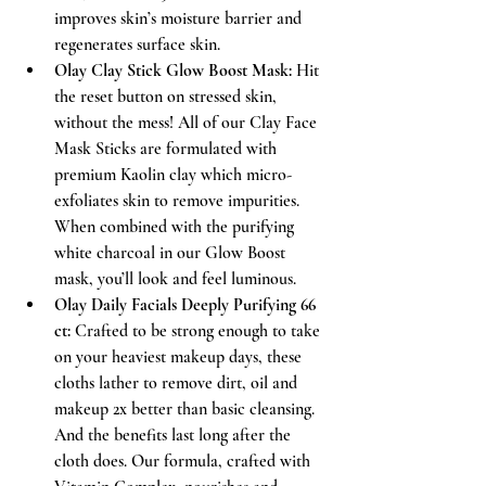
improves skin’s moisture barrier and 
regenerates surface skin.
Olay Clay Stick Glow Boost Mask:
 Hit 
the reset button on stressed skin, 
without the mess! All of our Clay Face 
Mask Sticks are formulated with 
premium Kaolin clay which micro-
exfoliates skin to remove impurities. 
When combined with the purifying 
white charcoal in our Glow Boost 
mask, you’ll look and feel luminous.
Olay Daily Facials Deeply Purifying 66 
ct:
 Crafted to be strong enough to take 
on your heaviest makeup days, these 
cloths lather to remove dirt, oil and 
makeup 2x better than basic cleansing. 
And the benefits last long after the 
cloth does. Our formula, crafted with 