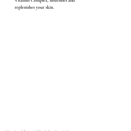
Vitamin Complex, nourishes and 
replenishes your skin.