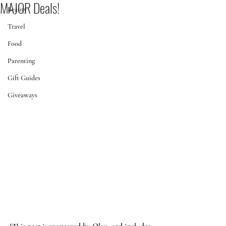
MAJOR Deals!
Beauty
Travel
Food
Parenting
Gift Guides
Giveaways