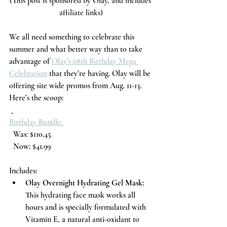
(This post is sponsored by Olay, and includes 
affiliate links)
We all need something to celebrate this 
summer and what better way than to take 
advantage of 
Olay’s 68th Birthday Mega 
Celebration
 that they’re having. Olay will be 
offering site wide promos from Aug. 11-13. 
Here’s the scoop:
Birthday Bundle: 
  Was: $110.45
  Now: $41.99
Includes:
Olay Overnight Hydrating Gel Mask: 
This hydrating face mask works all 
hours and is specially formulated with 
Vitamin E, a natural anti-oxidant to 