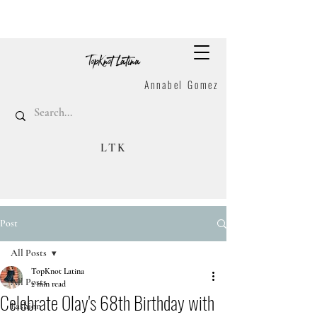
Annabel Gomez
LTK
Post
All Posts
TopKnot Latina
All Posts
2 min read
Celebrate Olay's 68th Birthday with
Fashion