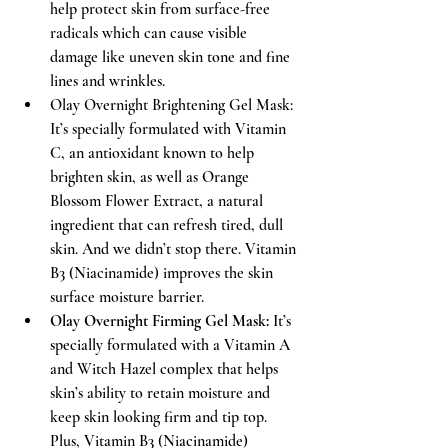
help protect skin from surface-free 
radicals which can cause visible 
damage like uneven skin tone and fine 
lines and wrinkles. 
Olay Overnight Brightening Gel Mask: 
It’s specially formulated with Vitamin 
C, an antioxidant known to help 
brighten skin, as well as Orange 
Blossom Flower Extract, a natural 
ingredient that can refresh tired, dull 
skin. And we didn’t stop there. Vitamin 
B3 (Niacinamide) improves the skin 
surface moisture barrier.  
Olay Overnight Firming Gel Mask:
 It’s 
specially formulated with a Vitamin A 
and Witch Hazel complex that helps 
skin’s ability to retain moisture and 
keep skin looking firm and tip top. 
Plus, Vitamin B3 (Niacinamide) 