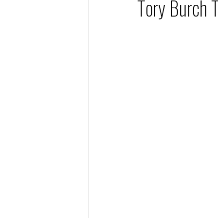
Tory Burch 