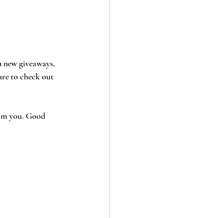
n new giveaways, 
ure to check out 
from you. Good 