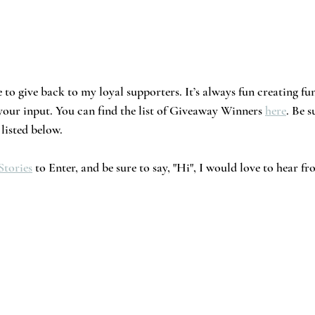
 to give back to my loyal supporters. It’s always fun creating fu
 your input. You can find the list of Giveaway Winners 
here
. Be s
listed below. 
Stories
 to Enter, and be sure to say, "Hi", I would love to hear 