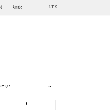
od
Annabel
LTK
aways