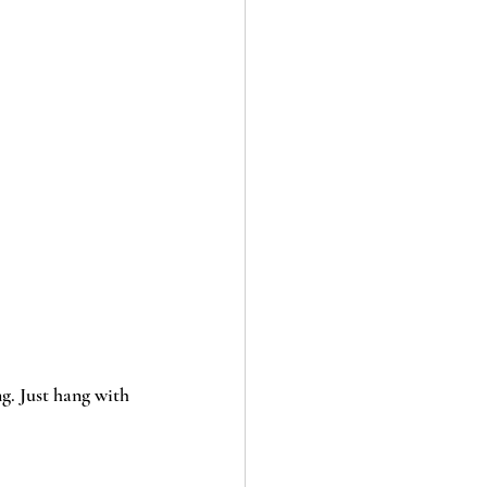
g. Just hang with 