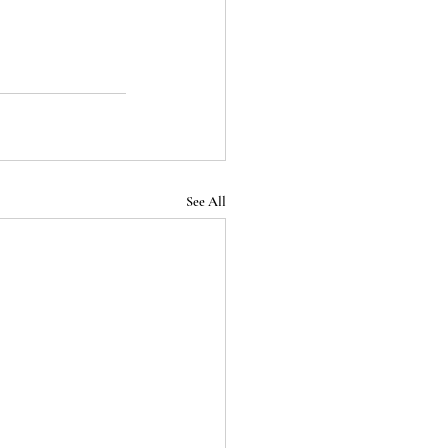
See All