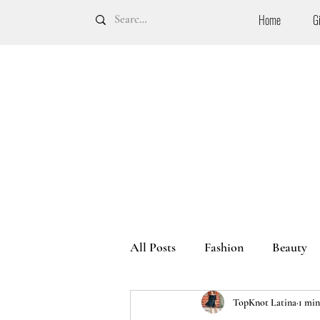
Home
G
All Posts
Fashion
Beauty
TopKnot Latina
1 min