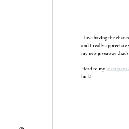
I love having the chance
and I really appreciate
my new giveaway that's 
Head to my 
Instagram 
luck!