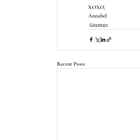
XOXO,
Annabel 
Giveaways
Recent Posts