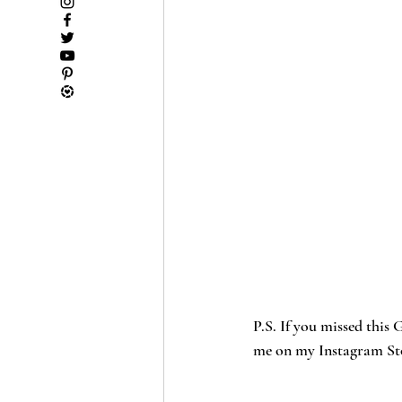
P.S. If you missed thi
me on my Instagram Stor