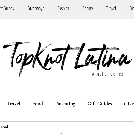
ift Guides
Giveaways
Fashion
Beauty
Travel
Fo
Annabel Gomez
Travel
Food
Parenting
Gift Guides
Give
 read