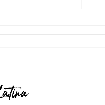
$100 W
Apple Watch, Dyson Vacuum & Nugget
Ice Maker GIVEAWAY