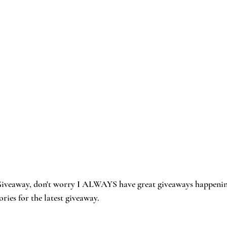
s Giveaway, don't worry I ALWAYS have great giveaways happenin
ies for the latest giveaway. 