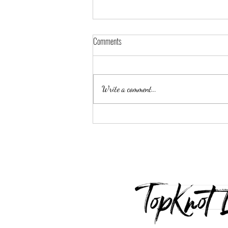
Comments
Write a comment...
Luxury Inspired Giveaway