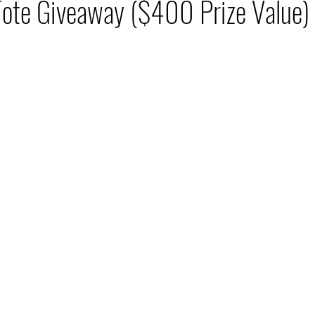
Tote Giveaway ($400 Prize Value)