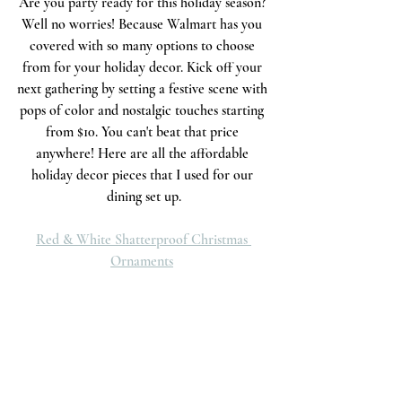
Are you party ready for this holiday season? 
Well no worries! Because Walmart has you 
covered with so many options to choose 
from for your holiday decor. Kick off your 
next gathering by setting a festive scene with 
pops of color and nostalgic touches starting 
from $10. You can't beat that price 
anywhere! Here are all the affordable 
holiday decor pieces that I used for our 
dining set up.
Red & White Shatterproof Christmas 
Ornaments