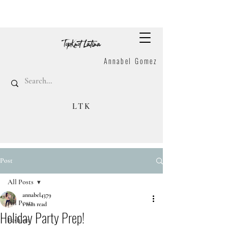
Annabel Gomez
LTK
Post
All Posts
annabel4379
All Posts
1 min read
Holiday Party Prep!
Fashion