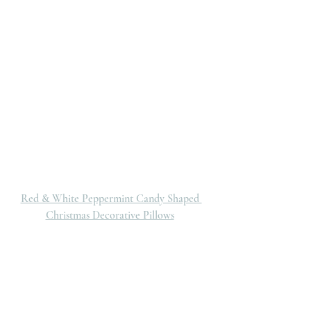
Red & White Peppermint Candy Shaped 
Christmas Decorative Pillows