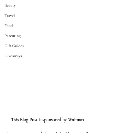
Beauty
Travel
Food
Parenting
Gift Guides
Giveaways
This Blog Post is sponsored by Walmart