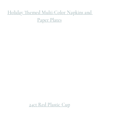
Holiday Themed Multi-Color Napkins and 
Paper Plates
24ct Red Plastic Cup