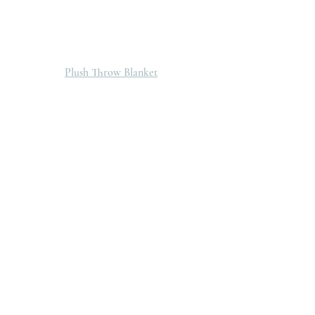
Plush Throw Blanket
You can shop all these pieces and so much 