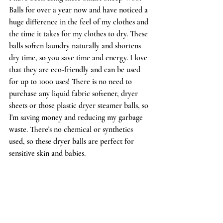
Balls
 for over a year now and have noticed a 
huge difference in the feel of my clothes and 
the time it takes for my clothes to dry. These 
balls soften laundry naturally and shortens 
dry time, so you save time and energy. I love 
that they are eco-friendly and can be used 
for up to 1000 uses! There is no need to 
purchase any liquid fabric softener, dryer 
sheets or those plastic dryer steamer balls, so 
I'm saving money and reducing my garbage 
waste. There's no chemical or synthetics 
used, so these dryer balls are perfect for 
sensitive skin and babies.