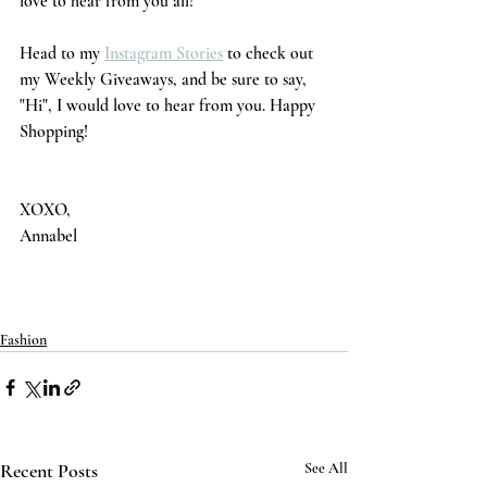
love to hear from you all!
Head to my 
Instagram Stories
 to check out 
my Weekly Giveaways, and be sure to say, 
"Hi", I would love to hear from you. Happy 
Shopping! 
XOXO,
Annabel 
Fashion
Recent Posts
See All