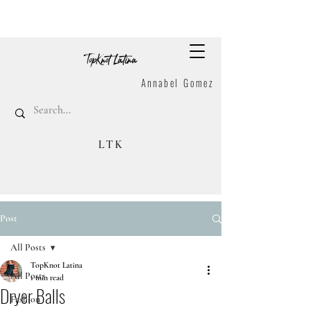
Annabel Gomez
LTK
Post
All Posts
TopKnot Latina
All Posts
1 min read
Dryer Balls
Fashion