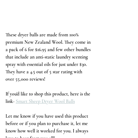
These dryer balls are made from 100% 
premium New Zealand Wool. They come in 
a pack of 6 for $16.95 and few other bundles 
that include an anti-static laundry scenting 
spray with essential oils for just under $30. 
They have a 4.5 out of 5 star rating with 
over 55,000 reviews!
If you'd like to shop this product, here is the 
link- 
Smart Sheep Dryer Wool Balls
Let me know if you have used this product 
before or if you plan to purchase it, let me 
know how well it worked for you. I always 