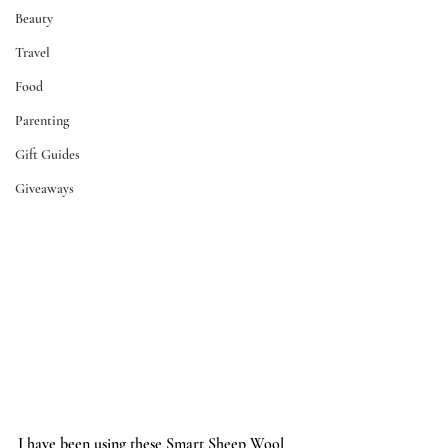
Beauty
Travel
Food
Parenting
Gift Guides
Giveaways
I have been using these 
Smart Sheep Wool 