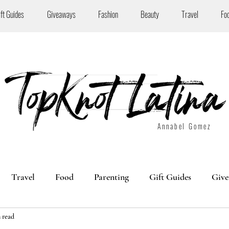
ift Guides
Giveaways
Fashion
Beauty
Travel
Fo
Annabel Gomez
Travel
Food
Parenting
Gift Guides
Give
 read