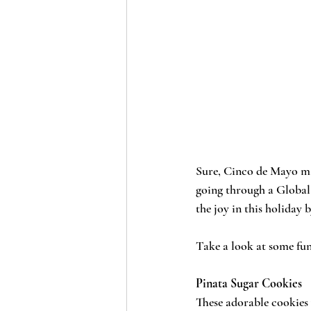
Sure, Cinco de Mayo may
going through a Global 
the joy in this holiday
Take a look at some fun
Pinata Sugar Cookies
These adorable cookies 