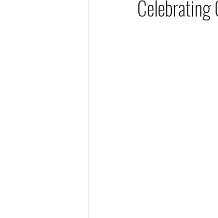
Celebrating