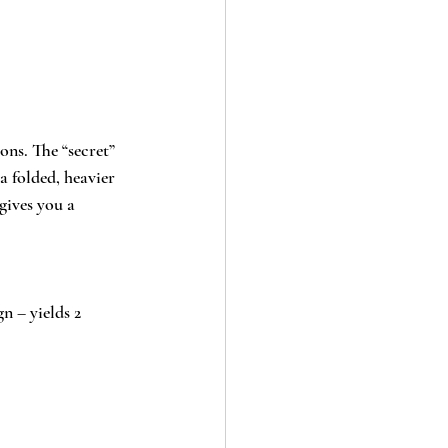
ons. The “secret” 
a folded, heavier 
gives you a 
n – yields 2 