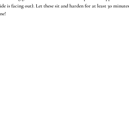
side is facing out). Let these sit and harden for at least 30 minute
ne!