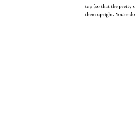
top (so that the pretty 
them upright. You’re do