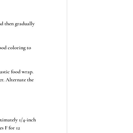
nd then gradually 
ood coloring to 
astic food wrap. 
er. Alternate the 
ximately 1/4-inch 
s F for 12 