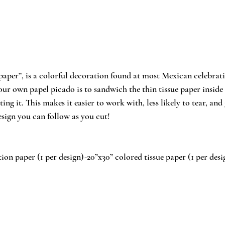
paper”, is a colorful decoration found at most Mexican celebrati
ur own papel picado is to sandwich the thin tissue paper inside 
ing it. This makes it easier to work with, less likely to tear, and 
esign you can follow as you cut!
ion paper (1 per design)-20”x30” colored tissue paper (1 per desig