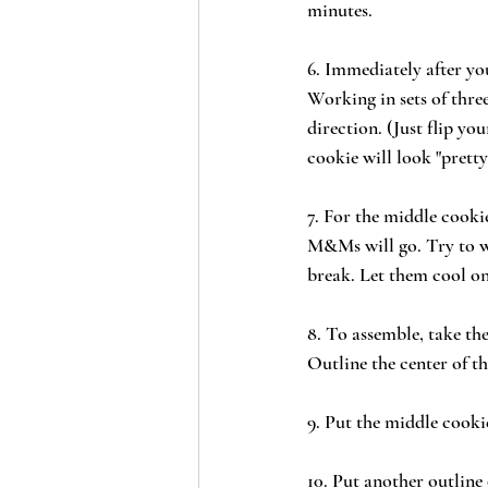
minutes.
6. Immediately after yo
Working in sets of three
direction. (Just flip yo
cookie will look "pretty
7. For the middle cookie
M&Ms will go. Try to wo
break. Let them cool on
8. To assemble, take the
Outline the center of t
9. Put the middle cooki
10. Put another outline