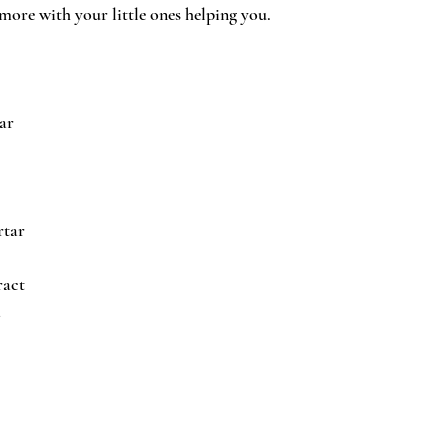
more with your little ones helping you.
ar
rtar
ract
a