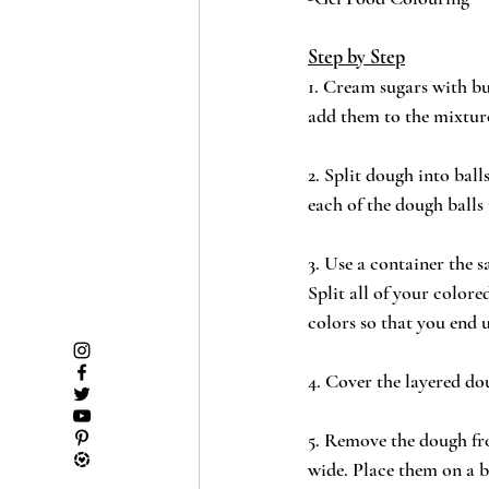
Step by Step
1. Cream sugars with bu
add them to the mixture
2. Split dough into bal
each of the dough balls 
3. Use a container the 
Split all of your colore
colors so that you end 
4. Cover the layered do
5. Remove the dough fro
wide. Place them on a b