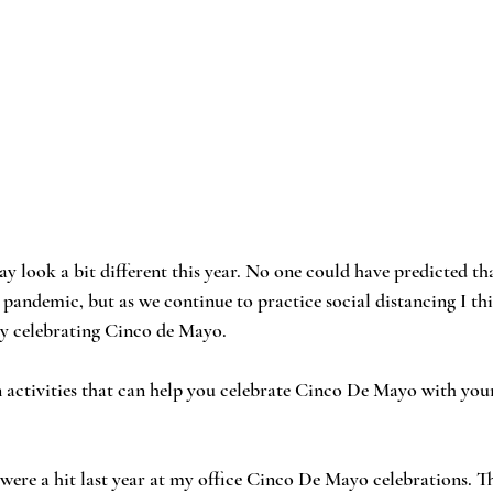
 look a bit different this year. No one could have predicted th
pandemic, but as we continue to practice social distancing I th
 by celebrating Cinco de Mayo. 
 activities that can help you celebrate Cinco De Mayo with your
were a hit last year at my office Cinco De Mayo celebrations. Th