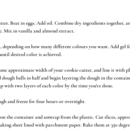
tter. Beat in eggs. Add oil. Combine dry ingredients together, a
. Mix in vanilla and almond extract.
ls, depending on how many different colours you want. Add gel f
until desired color is achieved.
same approximate width of your cookie cutter, and line it with pl
d dough balls in half and begin layering the dough in the contain
up with two layers of each color by the time you're done.
ugh and freeze for four hours or overnight.
m the container and unwrap from the plastic. Cut slices, appro
aking sheet lined with parchment paper. Bake them at 350 degree