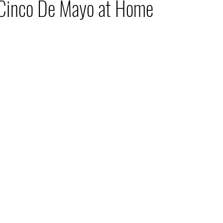
 Cinco De Mayo at Home