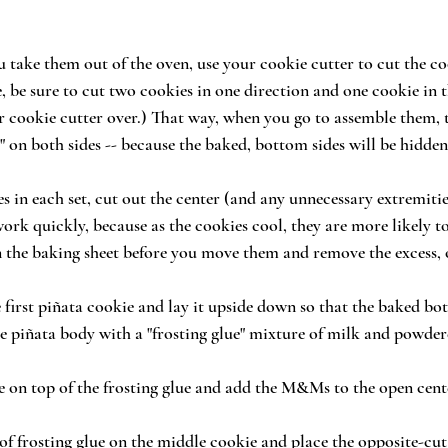
u take them out of the oven, use your cookie cutter to cut the co
, be sure to cut two cookies in one direction and one cookie in 
ur cookie cutter over.) That way, when you go to assemble them, t
" on both sides -- because the baked, bottom sides will be hidden
s in each set, cut out the center (and any unnecessary extremitie
rk quickly, because as the cookies cool, they are more likely t
 the baking sheet before you move them and remove the excess, 
 first piñata cookie and lay it upside down so that the baked bot
he piñata body with a "frosting glue" mixture of milk and powder
e on top of the frosting glue and add the M&Ms to the open cent
 of frosting glue on the middle cookie and place the opposite-cut