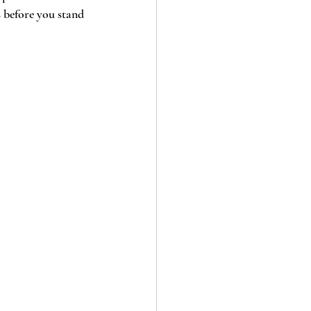
s before you stand 