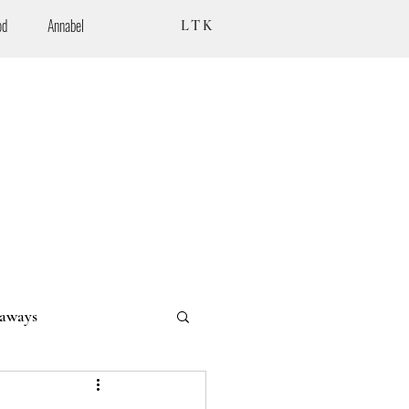
od
Annabel
LTK
aways