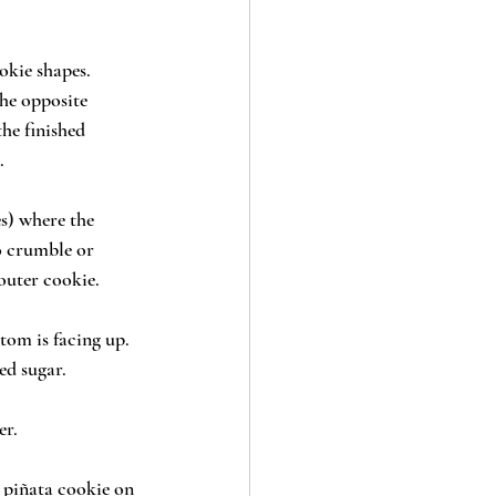
okie shapes. 
the opposite 
he finished 
.
s) where the 
o crumble or 
outer cookie. 
tom is facing up. 
ed sugar.
er.
 piñata cookie on 