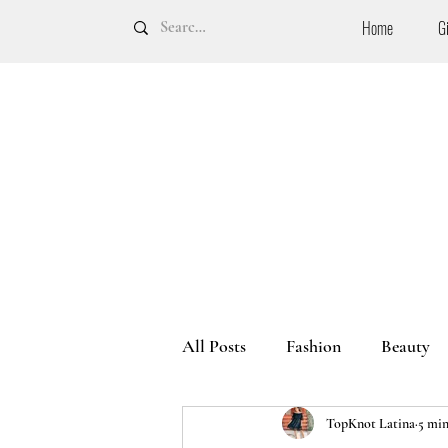
Home
G
All Posts
Fashion
Beauty
TopKnot Latina
5 min