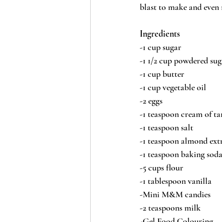
blast to make and even 
Ingredients
-1 cup sugar
-1 1/2 cup powdered sug
-1 cup butter
-1 cup vegetable oil
-2 eggs
-1 teaspoon cream of ta
-1 teaspoon salt
-1 teaspoon almond ext
-1 teaspoon baking sod
-5 cups flour
-1 tablespoon vanilla
-Mini M&M candies
-2 teaspoons milk
-Gel Food Colouring