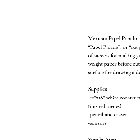
Mexican Papel Picado
“Papel Picado”, or “cut 
of success for making yo
weight paper before cutt
surface for drawing a d
Supplies
-12”x18” white construct
finished pieces)
-pencil and eraser
-scissors
Step by Step