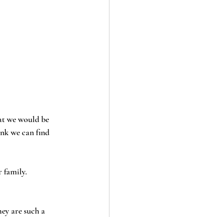
at we would be 
ink we can find 
 family. 
ey are such a 