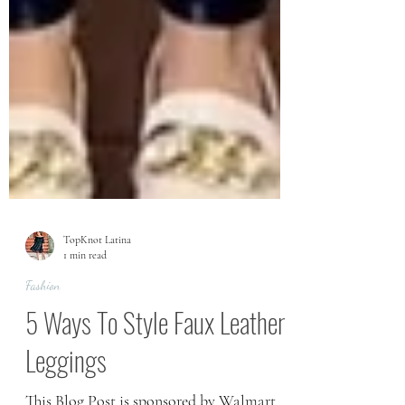
TopKnot Latina
1 min read
Fashion
5 Ways To Style Faux Leather