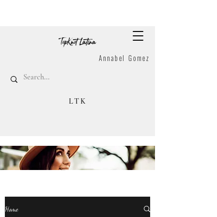
Annabel Gomez
LTK
Home