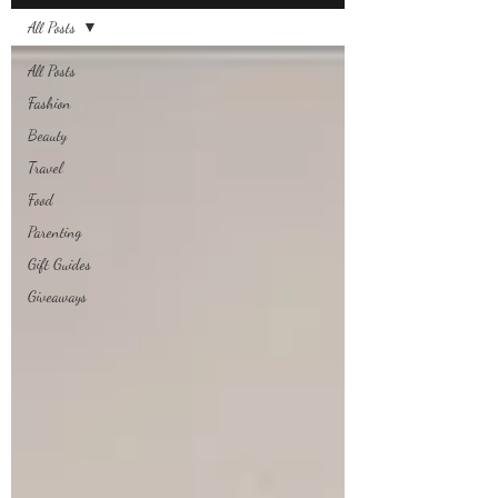
All Posts
All Posts
Fashion
Beauty
Travel
Food
Parenting
Gift Guides
Giveaways