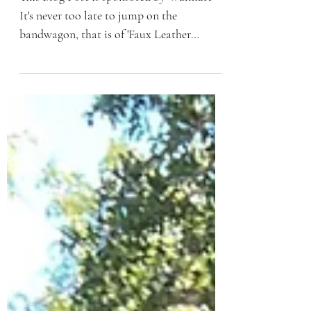
Leggings
This Blog Post is sponsored by Walmart
It's never too late to jump on the
bandwagon, that is of 'Faux Leather
Leggings'. The hype is...